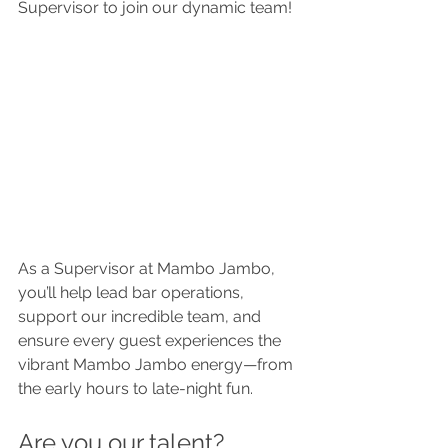
Supervisor to join our dynamic team!
As a Supervisor at Mambo Jambo, 
you’ll help lead bar operations, 
support our incredible team, and 
ensure every guest experiences the 
vibrant Mambo Jambo energy—from 
the early hours to late-night fun.
Are you our talent?