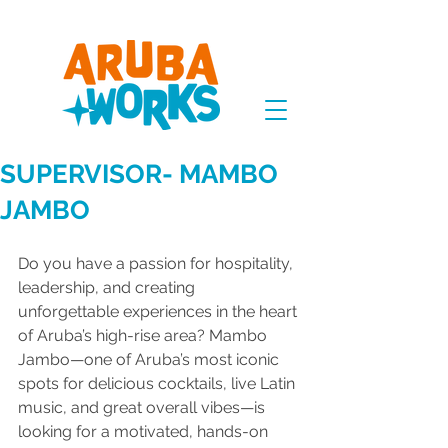
SUPERVISOR- MAMBO
JAMBO
Do you have a passion for hospitality, 
leadership, and creating 
unforgettable experiences in the heart 
of Aruba’s high-rise area? Mambo 
Jambo—one of Aruba’s most iconic 
spots for delicious cocktails, live Latin 
music, and great overall vibes—is 
looking for a motivated, hands-on 