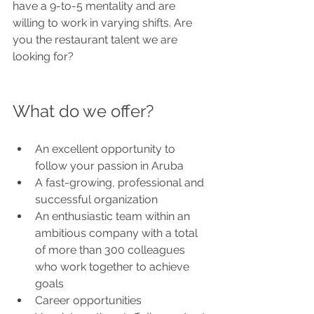
have a 9-to-5 mentality and are 
willing to work in varying shifts. Are 
you the restaurant talent we are 
looking for?
What do we offer?
An excellent opportunity to 
follow your passion in Aruba
A fast-growing, professional and 
successful organization
An enthusiastic team within an 
ambitious company with a total 
of more than 300 colleagues 
who work together to achieve 
goals
Career opportunities