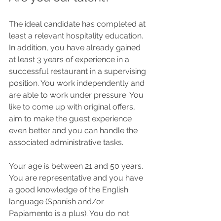
The ideal candidate has completed at 
least a relevant hospitality education. 
In addition, you have already gained 
at least 3 years of experience in a 
successful restaurant in a supervising 
position. You work independently and 
are able to work under pressure. You 
like to come up with original offers, 
aim to make the guest experience 
even better and you can handle the 
associated administrative tasks.
Your age is between 21 and 50 years. 
You are representative and you have 
a good knowledge of the English 
language (Spanish and/or 
Papiamento is a plus). You do not 