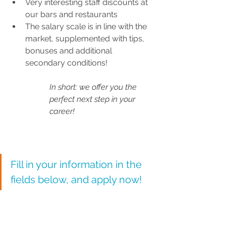
Very interesting staff discounts at 
our bars and restaurants
The salary scale is in line with the 
market, supplemented with tips, 
bonuses and additional 
secondary conditions!
In short: we offer you the 
perfect next step in your 
career!
Fill in your information in the 
fields below, and apply now!