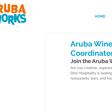
HOME
Aruba Wine
Coordinato
Join the Aruba 
Are you creative, organiz
Dine Hospitality is lookin
restaurants, bars, and hos