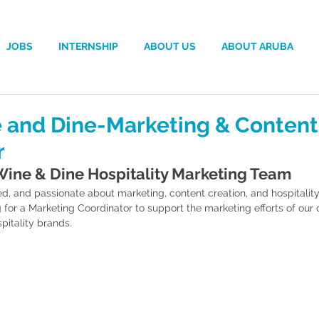
JOBS
INTERNSHIP
ABOUT US
ABOUT ARUBA
 and Dine-Marketing & Content
r
Wine & Dine Hospitality Marketing Team
ed, and passionate about marketing, content creation, and hospitali
g for a Marketing Coordinator to support the marketing efforts of our c
pitality brands.