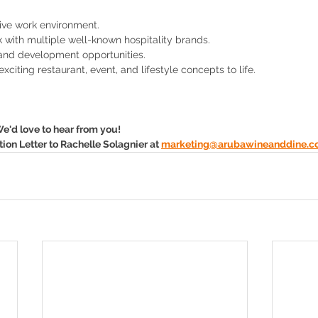
ive work environment.
k with multiple well-known hospitality brands.
and development opportunities.
xciting restaurant, event, and lifestyle concepts to life.
e'd love to hear from you! 
on Letter to Rachelle Solagnier at 
marketing@arubawineanddine.