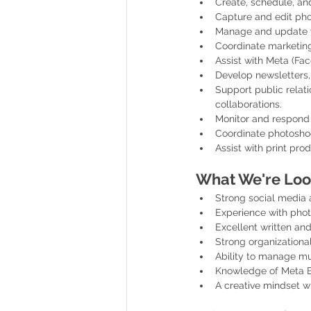
Create, schedule, an
Capture and edit pho
Manage and update web
Coordinate marketing
Assist with Meta (Fa
Develop newsletters,
Support public relati
collaborations.
Monitor and respond
Coordinate photoshoo
Assist with print pro
What We're Loo
Strong social media a
Experience with phot
Excellent written and
Strong organizational 
Ability to manage mu
Knowledge of Meta Bu
A creative mindset wi