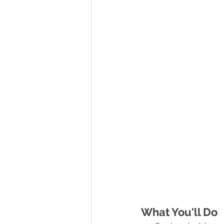
What You'll Do