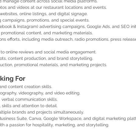
d manage content across social media platforms.
tos and videos at our restaurant locations and events.
sites, online listings, and digital signage.
 campaigns, promotions, and special events.
cebook & Instagram) advertising campaigns, Google Ads, and SEO initi
 promotional content, and marketing materials.
ons efforts, including media outreach, radio promotions, press release
 to online reviews and social media engagement.
ts, content production, and brand storytelling.
duction, promotional materials, and marketing projects.
king For
nd content creation skills.
ography, videography, and video editing.
 verbal communication skills.
skills and attention to detail.
ltiple brands and projects simultaneously.
siness Suite, Canva, Google Workspace, and digital marketing platf
th a passion for hospitality, marketing, and storytelling.