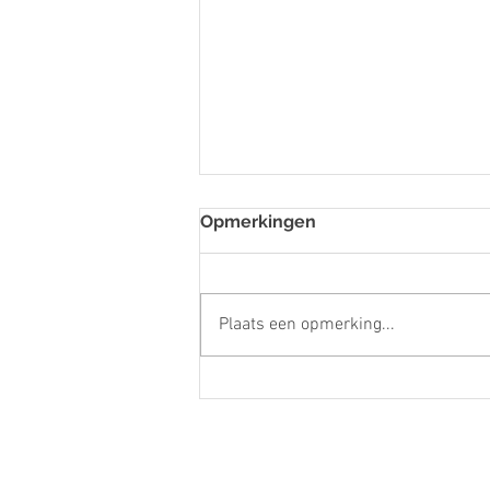
Opmerkingen
Plaats een opmerking...
Host/Hostess- Kukoo
Kunuku