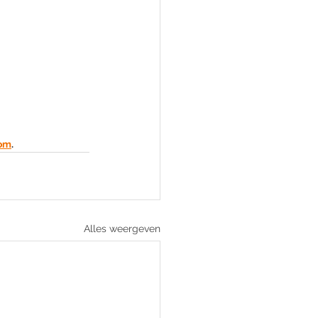
com
.
Alles weergeven