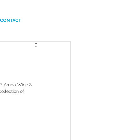
CONTACT
ty? Aruba Wine & 
ollection of 