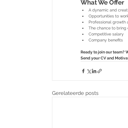
What We Offer
A dynamic and creat
Opportunities to wor
Professional growth 
The chance to bring e
Competitive salary
Company benefits
Ready to join our team? W
Send your CV and Motivati
Gerelateerde posts