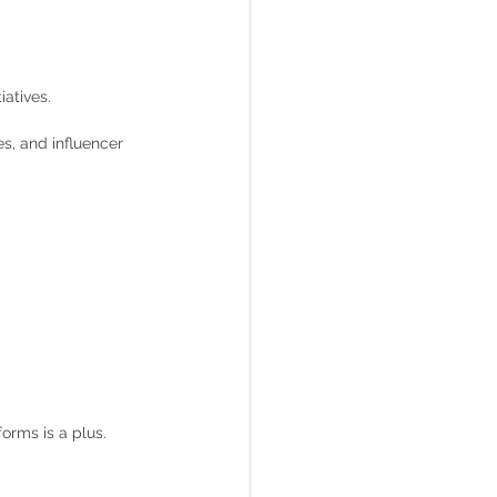
atives.
s, and influencer 
orms is a plus.