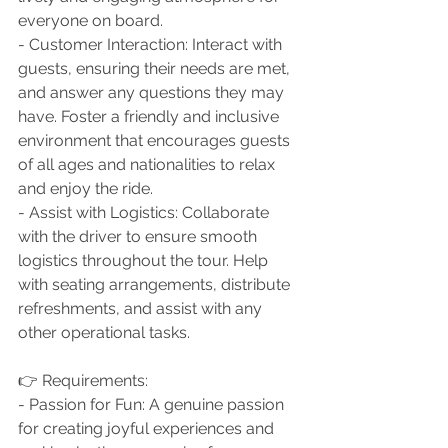
everyone on board.
- Customer Interaction: Interact with 
guests, ensuring their needs are met, 
and answer any questions they may 
have. Foster a friendly and inclusive 
environment that encourages guests 
of all ages and nationalities to relax 
and enjoy the ride.
- Assist with Logistics: Collaborate 
with the driver to ensure smooth 
logistics throughout the tour. Help 
with seating arrangements, distribute 
refreshments, and assist with any 
other operational tasks.
👉 Requirements:
- Passion for Fun: A genuine passion 
for creating joyful experiences and 