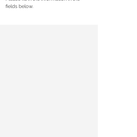
fields below.