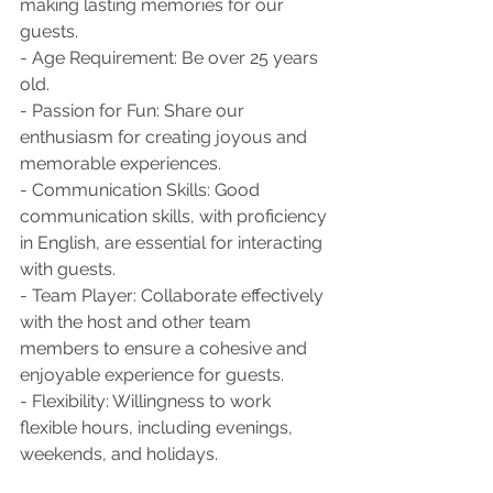
making lasting memories for our 
guests.
- Age Requirement: Be over 25 years 
old.
- Passion for Fun: Share our 
enthusiasm for creating joyous and 
memorable experiences.
- Communication Skills: Good 
communication skills, with proficiency 
in English, are essential for interacting 
with guests.
- Team Player: Collaborate effectively 
with the host and other team 
members to ensure a cohesive and 
enjoyable experience for guests.
- Flexibility: Willingness to work 
flexible hours, including evenings, 
weekends, and holidays.