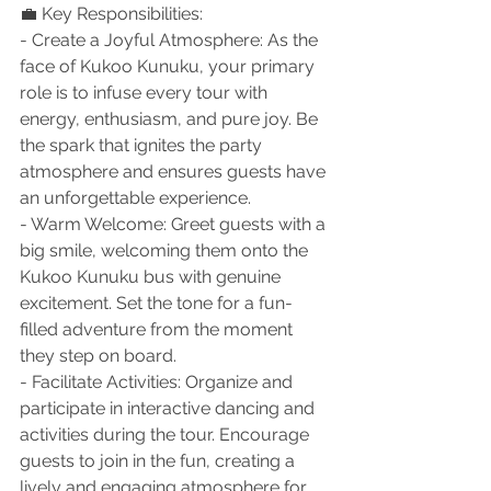
💼 Key Responsibilities:
- Create a Joyful Atmosphere: As the 
face of Kukoo Kunuku, your primary 
role is to infuse every tour with 
energy, enthusiasm, and pure joy. Be 
the spark that ignites the party 
atmosphere and ensures guests have 
an unforgettable experience.
- Warm Welcome: Greet guests with a 
big smile, welcoming them onto the 
Kukoo Kunuku bus with genuine 
excitement. Set the tone for a fun-
filled adventure from the moment 
they step on board.
- Facilitate Activities: Organize and 
participate in interactive dancing and 
activities during the tour. Encourage 
guests to join in the fun, creating a 
lively and engaging atmosphere for 