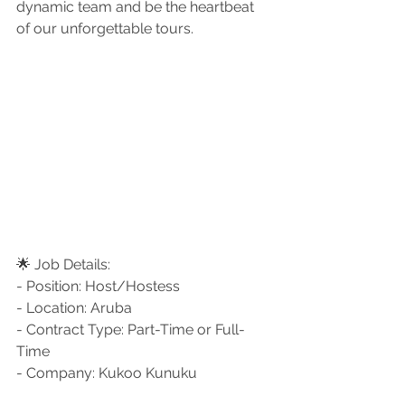
dynamic team and be the heartbeat 
of our unforgettable tours.
🌟 Job Details:
- Position: Host/Hostess
- Location: Aruba
- Contract Type: Part-Time or Full-
Time
- Company: Kukoo Kunuku