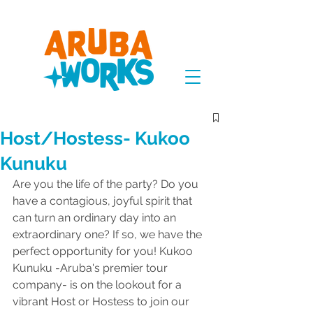
Host/Hostess- Kukoo
Kunuku
Are you the life of the party? Do you 
have a contagious, joyful spirit that 
can turn an ordinary day into an 
extraordinary one? If so, we have the 
perfect opportunity for you! Kukoo 
Kunuku -Aruba's premier tour 
company- is on the lookout for a 
vibrant Host or Hostess to join our 