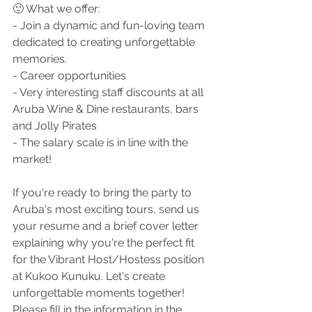
🙂 
What we offer:
- Join a dynamic and fun-loving team 
dedicated to creating unforgettable 
memories.
- Career opportunities
- Very interesting staff discounts at all 
Aruba Wine & Dine restaurants, bars 
and Jolly Pirates
- The salary scale is in line with the 
market!
If you're ready to bring the party to 
Aruba's most exciting tours, send us 
your resume and a brief cover letter 
explaining why you're the perfect fit 
for the Vibrant Host/Hostess position 
at Kukoo Kunuku. Let's create 
unforgettable moments together! 
Please fill in the information in the 