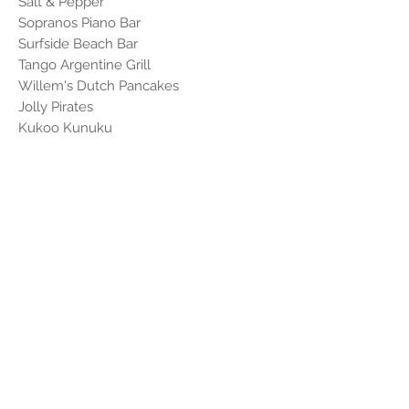
Salt & Pepper
Sopranos Piano Bar
Surfside Beach Bar
Tango Argentine Grill
Willem's Dutch Pancakes
Jolly Pirates
Kukoo Kunuku