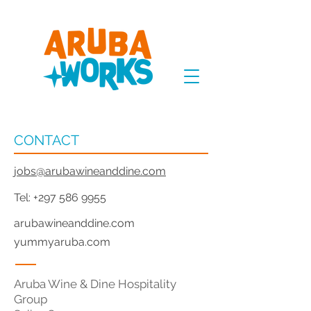
CONTACT
jobs@arubawineanddine.com
Tel:
+297 586 9955
arubawineanddine.com
yummyaruba.com
Aruba Wine & Dine Hospitality
Group