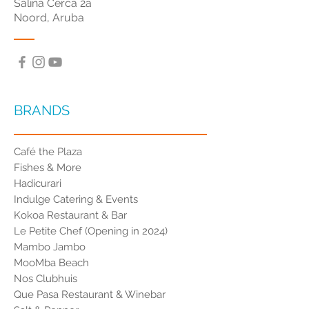
Salina Cerca 2a
Noord, Aruba
BRANDS
Café the Plaza
Fishes & More
Hadicurari
Indulge Catering & Events
Kokoa Restaurant & Bar
Le Petite Chef (Opening in 2024)
Mambo Jambo
MooMba Beach
Nos Clubhuis
Que Pasa Restaurant & Winebar