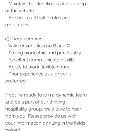
- Maintain the cleanliness and upkeep 
of the vehicle
- Adhere to all traffic rules and 
regulations
👉 Requirements:
- Valid driver's license B and C
- Strong work ethic and punctuality
- Excellent communication skills
- Ability to work flexible hours
- Prior experience as a driver is 
preferred
If you're ready to join a dynamic team 
and be a part of our thriving 
hospitality group, we'd love to hear 
from you! Please provide us with 
your information by filling in the fields 
below! 