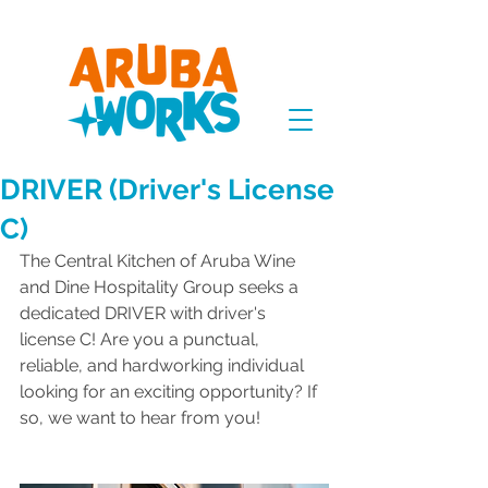
DRIVER (Driver's License
C)
The Central Kitchen of Aruba Wine 
and Dine Hospitality Group seeks a 
dedicated DRIVER with driver's 
license C! Are you a punctual, 
reliable, and hardworking individual 
looking for an exciting opportunity? If 
so, we want to hear from you!