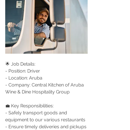
🌟 Job Details:
- Position: Driver
- Location: Aruba
- Company: Central Kitchen of Aruba 
Wine & Dine Hospitality Group
💼 Key Responsibilities:
- Safely transport goods and 
equipment to our various restaurants
- Ensure timely deliveries and pickups