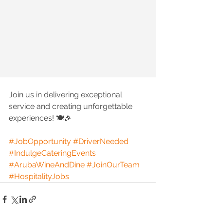
Join us in delivering exceptional 
service and creating unforgettable 
experiences! 🍽️🎉
#JobOpportunity
#DriverNeeded
#IndulgeCateringEvents
#ArubaWineAndDine
#JoinOurTeam
#HospitalityJobs