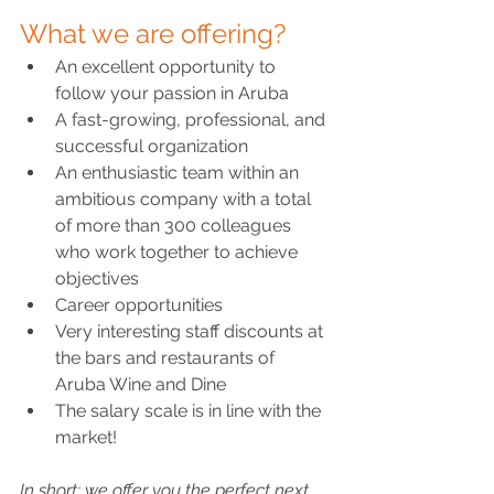
What we are offering?
An excellent opportunity to 
follow your passion in Aruba
A fast-growing, professional, and 
successful organization
An enthusiastic team within an 
ambitious company with a total 
of more than 300 colleagues 
who work together to achieve 
objectives
Career opportunities
Very interesting staff discounts at 
the bars and restaurants of 
Aruba Wine and Dine
The salary scale is in line with the 
market!
In short: we offer you the perfect next 