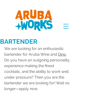
BARTENDER
We are looking for an enthusiastic 
bartender for Aruba Wine and 
Dine.
Do you have an outgoing personality, 
experience making the finest 
cocktails, and the ability to work well 
under pressure? Then you are the 
bartender we are looking for! Wait no 
longer—apply now. 