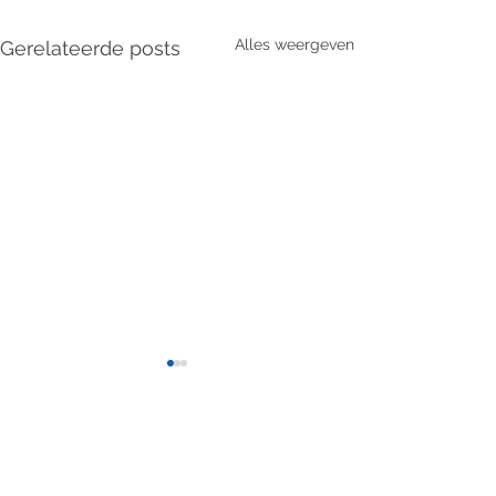
Alles weergeven
Gerelateerde posts
2 opmerkingen