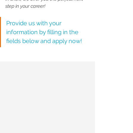
step in your career!
Provide us with your 
information by filling in the 
fields below and apply now! 