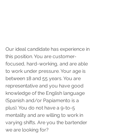
Our ideal candidate has experience in 
this position. You are customer-
focused, hard-working, and are able 
to work under pressure. Your age is 
between 18 and 55 years. You are 
representative and you have good 
knowledge of the English language 
(Spanish and/or Papiamento is a 
plus). You do not have a 9-to-5 
mentality and are willing to work in 
varying shifts. Are you the bartender 
we are looking for?