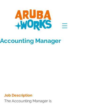
Accounting Manager
Job Description
The Accounting Manager is 