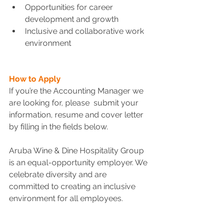
Opportunities for career 
development and growth
Inclusive and collaborative work 
environment
How to Apply
If you’re the Accounting Manager we 
are looking for, please  submit your 
information, resume and cover letter 
by filling in the fields below.
Aruba Wine & Dine Hospitality Group 
is an equal-opportunity employer. We 
celebrate diversity and are 
committed to creating an inclusive 
environment for all employees.