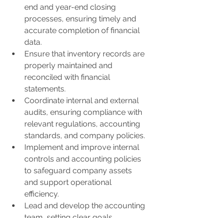
end and year-end closing 
processes, ensuring timely and 
accurate completion of financial 
data.
Ensure that inventory records are 
properly maintained and 
reconciled with financial 
statements.
Coordinate internal and external 
audits, ensuring compliance with 
relevant regulations, accounting 
standards, and company policies.
Implement and improve internal 
controls and accounting policies 
to safeguard company assets 
and support operational 
efficiency.
Lead and develop the accounting 
team, setting clear goals, 