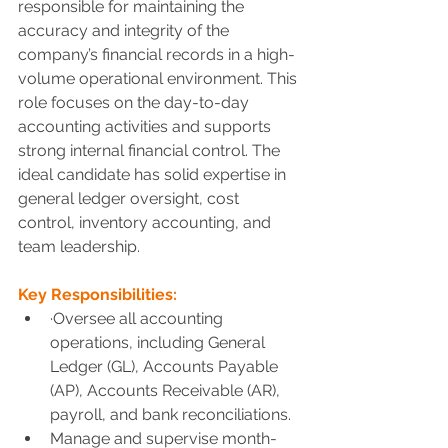
responsible for maintaining the 
accuracy and integrity of the 
company’s financial records in a high-
volume operational environment. This 
role focuses on the day-to-day 
accounting activities and supports 
strong internal financial control. The 
ideal candidate has solid expertise in 
general ledger oversight, cost 
control, inventory accounting, and 
team leadership.
Key Responsibilities:
·
Oversee all accounting 
operations, including General 
Ledger (GL), Accounts Payable 
(AP), Accounts Receivable (AR), 
payroll, and bank reconciliations.
Manage and supervise month-