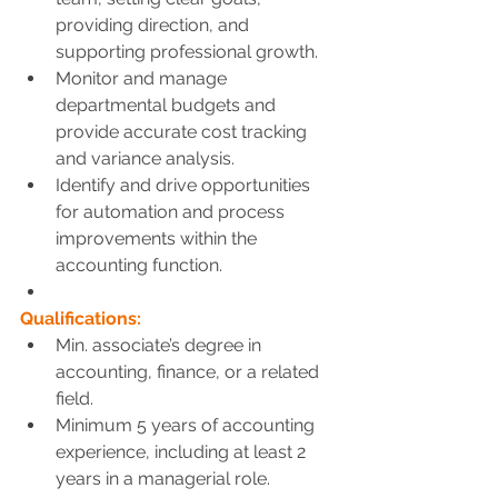
providing direction, and 
supporting professional growth.
Monitor and manage 
departmental budgets and 
provide accurate cost tracking 
and variance analysis.
Identify and drive opportunities 
for automation and process 
improvements within the 
accounting function.
Qualifications:
Min. associate’s degree in 
accounting, finance, or a related 
field.
Minimum 5 years of accounting 
experience, including at least 2 
years in a managerial role.