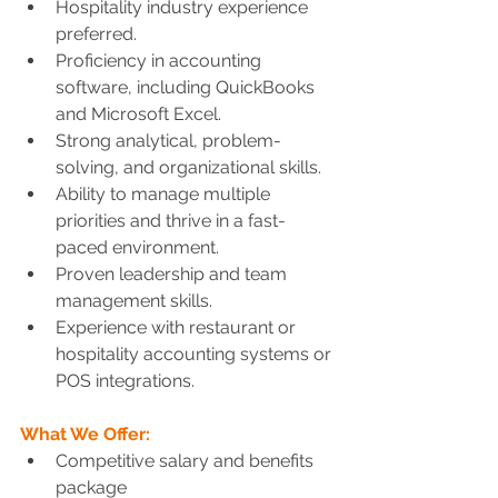
Hospitality industry experience 
preferred.
Proficiency in accounting 
software, including QuickBooks 
and Microsoft Excel.
Strong analytical, problem-
solving, and organizational skills.
Ability to manage multiple 
priorities and thrive in a fast-
paced environment.
Proven leadership and team 
management skills.
Experience with restaurant or 
hospitality accounting systems or 
POS integrations.
What We Offer:
Competitive salary and benefits 
package